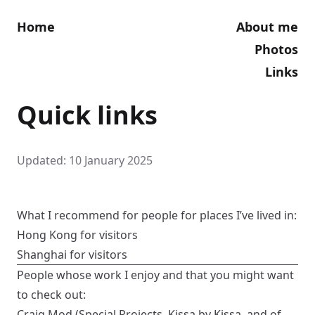
Home
About me
Photos
Links
Quick links
Updated: 10 January 2025
What I recommend for people for places I’ve lived in:
Hong Kong for visitors
Shanghai for visitors
People whose work I enjoy and that you might want
to check out:
Craig Mod
(
Special Projects
,
Kissa by Kissa
, and of