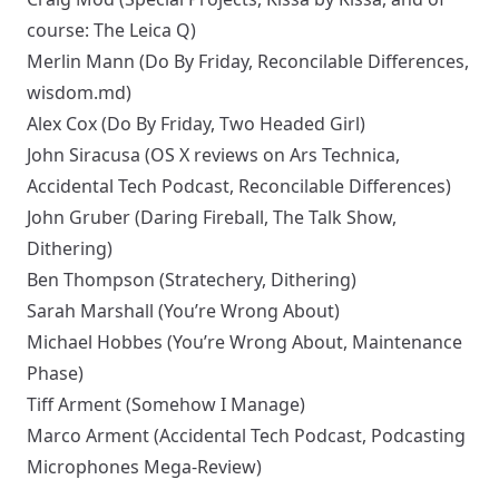
course:
The Leica Q
)
Merlin Mann
(
Do By Friday
,
Reconcilable Differences
,
wisdom.md
)
Alex Cox
(
Do By Friday
,
Two Headed Girl
)
John Siracusa
(
OS X reviews
on Ars Technica,
Accidental Tech Podcast
,
Reconcilable Differences
)
John Gruber
(
Daring Fireball
,
The Talk Show
,
Dithering
)
Ben Thompson
(
Stratechery
,
Dithering
)
Sarah Marshall
(
You’re Wrong About
)
Michael Hobbes
(
You’re Wrong About
,
Maintenance
Phase
)
Tiff Arment
(
Somehow I Manage
)
Marco Arment
(
Accidental Tech Podcast
,
Podcasting
Microphones Mega-Review
)